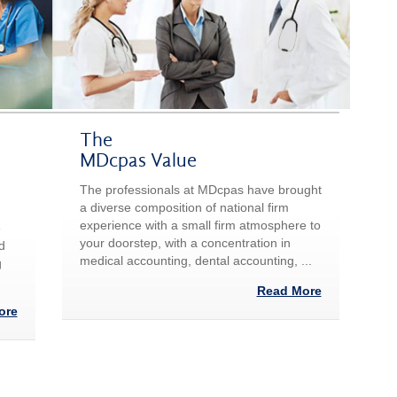
The
MDcpas Value
The professionals at MDcpas have brought
a diverse composition of national firm
experience with a small firm atmosphere to
e
your doorstep, with a concentration in
d
medical accounting, dental accounting, ...
g
Read More
ore