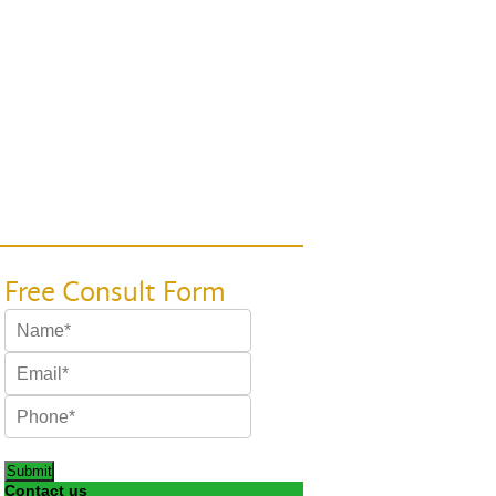
Submit
Contact us