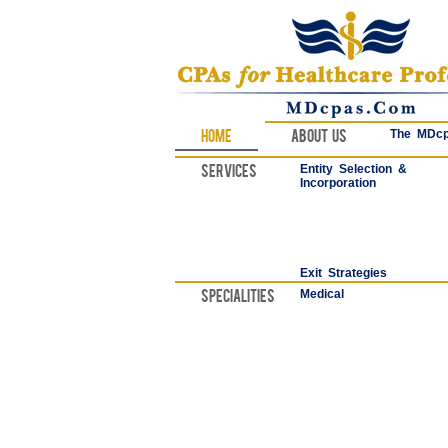
Home
About Us
The MDcp
Services
Entity Selection &
Incorporation
Exit Strategies
Specialities
Medical