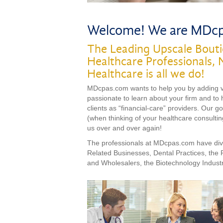
Welcome! We are MDc
The Leading Upscale Bouti
Healthcare Professionals, 
Healthcare is all we do!
MDcpas.com wants to help you by adding val
passionate to learn about your firm and to 
clients as “financial-care” providers. Our g
(when thinking of your healthcare consulting
us over and over again!
The professionals at MDcpas.com have dive
Related Businesses, Dental Practices, the
and Wholesalers, the Biotechnology Indust