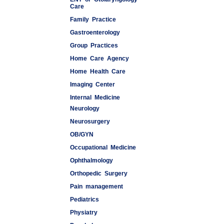
Care
Family Practice
Gastroenterology
Group Practices
Home Care Agency
Home Health Care
Imaging Center
Internal Medicine
Neurology
Medspas
Neurosurgery
OB/GYN
Occupational Medicine
Ophthalmology
Orthopedic Surgery
Pain management
Pediatrics
Physiatry