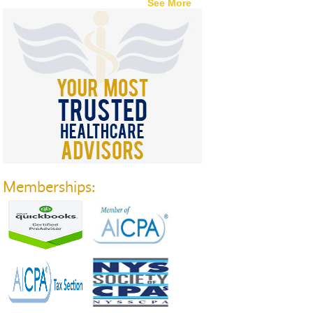
See More
Memberships: