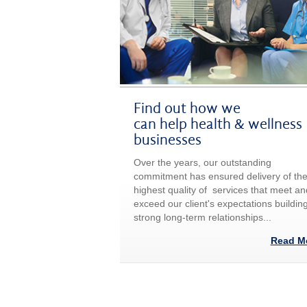
Find out how we
can help health & wellness
businesses
Over the years, our outstanding
commitment has ensured delivery of th
highest quality of services that meet an
exceed our client's expectations buildin
strong long-term relationships...
Read M