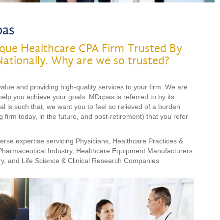
pas
que Healthcare CPA Firm Trusted By
Nationally. Why are we so trusted?
ue and providing high-quality services to your firm. We are
help you achieve your goals. MDcpas is referred to by its
oal is such that, we want you to feel so relieved of a burden
 firm today, in the future, and post-retirement) that you refer
rse expertise servicing Physicians, Healthcare Practices &
 Pharmaceutical Industry, Healthcare Equipment Manufacturers
ry, and Life Science & Clinical Research Companies.