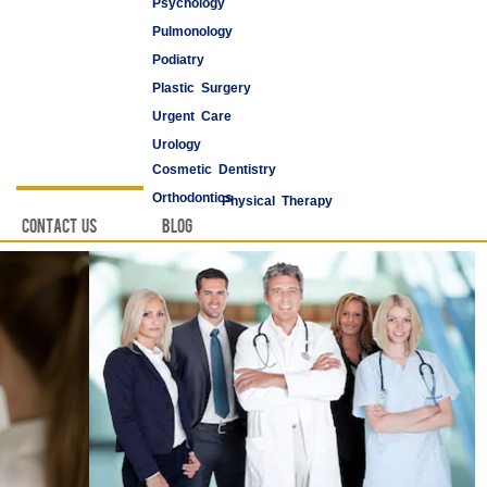
Psychology
Pulmonology
Podiatry
Plastic Surgery
Urgent Care
Urology
Cosmetic Dentistry
Vascular Surgery
Orthodontics
Physical Therapy
Contact Us
Blog