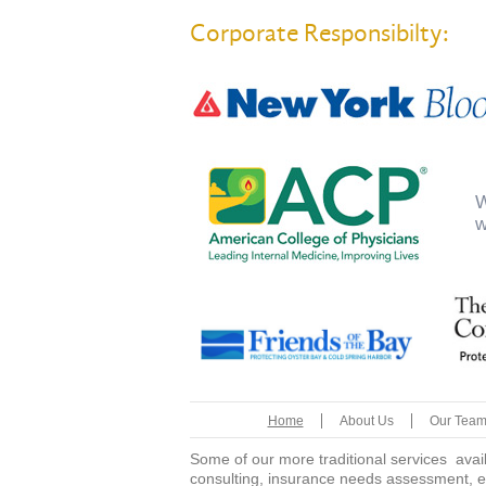
Corporate Responsibilty:
W
w
Home
About Us
Our Tea
Some of our more traditional services avai
consulting, insurance needs assessment, e