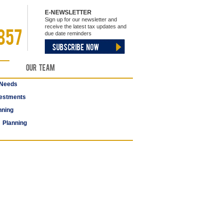
E-NEWSLETTER
Sign up for our newsletter and
receive the latest tax updates and
857
due date reminders
SUBSCRIBE NOW
Our Team
 Needs
estments
nning
 Planning