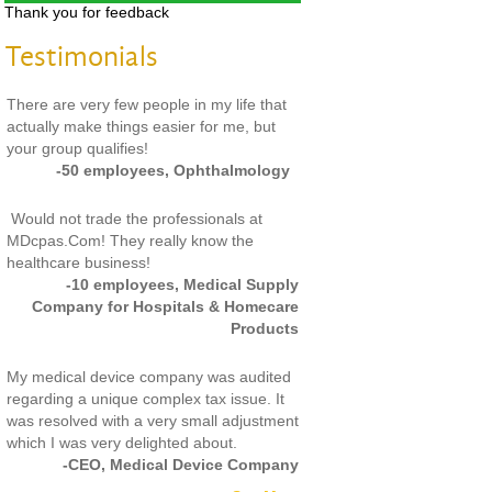
Thank you for feedback
Testimonials
There are very few people in my life that
actually make things easier for me, but
your group qualifies!
-50 employees, Ophthalmology
Would not trade the professionals at
MDcpas.Com! They really know the
healthcare business!
-10 employees, Medical Supply
Company for Hospitals & Homecare
Products
My medical device company was audited
regarding a unique complex tax issue. It
was resolved with a very small adjustment
which I was very delighted about.
-CEO, Medical Device Company