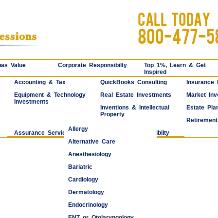
CALL TODAY
800-477-5
as Value
Corporate Responsibilty
Top 1%, Learn & Get
Inspired
Accounting & Tax
QuickBooks Consulting
Insurance
Equipment & Technology
Real Estate Investments
Market Inv
Investments
Inventions & Intellectual
Estate Pla
Property
Retirement
Allergy
Assurance Services
Corporate Responsibilty
Alternative Care
Anesthesiology
Bariatric
Cardiology
Dermatology
Endocrinology
ENT or Otolaryngology