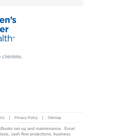
clientele,
 Us
Privacy Policy
Sitemap
uickBooks set-up and maintenance, Excel
is, cash flow projections, business