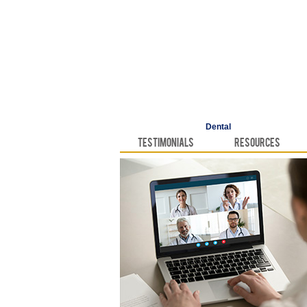
Dental
Testimonials
Resources