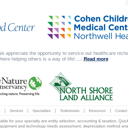
e appreciate the opportunity to service our healthcare niche 
here helping others is a way of life!......
Read more
m
Services
Specialities
Testimonials
Resources
Contact
lable for your specialty are entity selection, accounting & taxation, Q
quipment and technology needs assessment, depreciation method analys