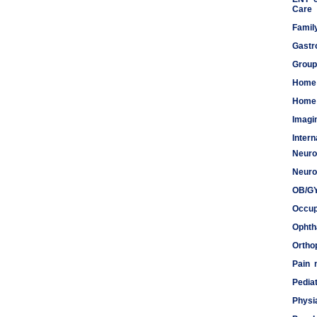
Care
Famil
Gastr
Group
Home
Home 
Imagi
Inter
Neuro
Meds
Neuro
OB/G
Occup
Ophth
Ortho
Pain
Pediat
Physi