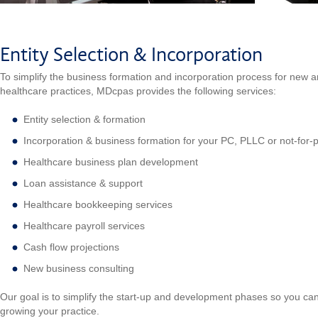
Entity Selection & Incorporation
To simplify the business formation and incorporation process for new a
healthcare practices, MDcpas provides the following services:
Entity selection & formation
Incorporation & business formation for your PC, PLLC or not-for-pr
Healthcare business plan development
Loan assistance & support
Healthcare bookkeeping services
Healthcare payroll services
Cash flow projections
New business consulting
Our goal is to simplify the start-up and development phases so you can
growing your practice.