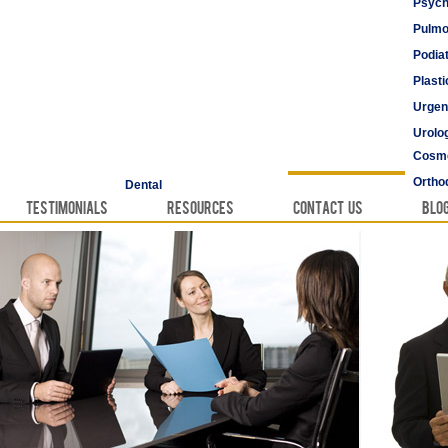
Psych
Pulmo
Podia
Plast
Urgen
Urolo
Cosme
Vascu
Ortho
Dental
Testimonials
Resources
Contact Us
Blo