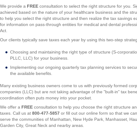
We provide a
FREE
consultation to select the right structure for you. S
achieved based on the nature of your healthcare business and the stru
to help you select the right structure and then realize the tax savings
for information on pass-through entities for medical and dental profes
Act.
Our clients typically save taxes each year by using this two-step strate
Choosing and maintaining the right type of structure (S-corporatio
PLLC, LLC) for your business.
Implementing our ongoing quarterly tax planning services to secure
the available benefits.
Many existing business owners come to us with previously formed corpora
companies (LLC) but are not taking advantage of the "built-in" tax benef
coordination often puts money into your pocket.
We offer a
FREE
consultation to help you choose the right structure a
taxes. Call us at
800-477-5857
or fill out our online form so that we c
serve the communities of Manhattan, New Hyde Park, Manhasset, Hau
Garden City, Great Neck and nearby areas.