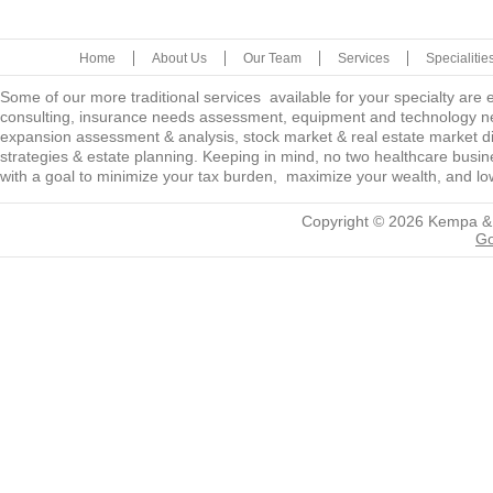
Home
About Us
Our Team
Services
Specialitie
Some of our more traditional services available for your specialty are
consulting, insurance needs assessment, equipment and technology ne
expansion assessment & analysis, stock market & real estate market diver
strategies & estate planning. Keeping in mind, no two healthcare busine
with a goal to minimize your tax burden, maximize your wealth, and low
Copyright © 2026
Kempa &
Go