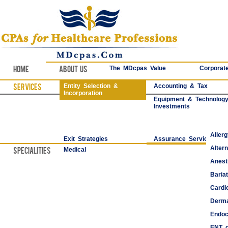
Home
About Us
The MDcpas Value
Corporate
Services
Entity Selection &
Accounting & Tax
Incorporation
Equipment & Technolog
Investments
Aller
Exit Strategies
Assurance Services
Alter
Specialities
Medical
Anest
Bariat
Cardi
Derma
Endoc
ENT o