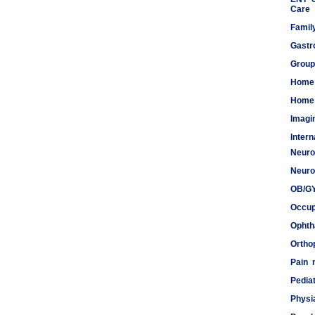
Care
Famil
Gastr
Group
Home
Home 
Imagi
Inter
Neuro
Meds
Neuro
OB/G
Occup
Ophth
Ortho
Pain
Pediat
Physi