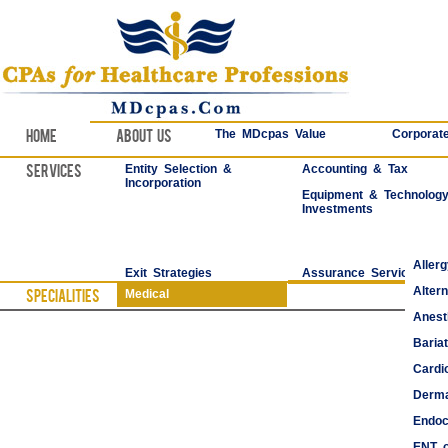
Home
About Us
The MDcpas Value
Corporate
Services
Entity Selection &
Accounting & Tax
Incorporation
Equipment & Technolog
Investments
Aller
Exit Strategies
Assurance Services
Alter
Specialities
Medical
Anest
Bariat
Cardi
Derma
Endoc
ENT o