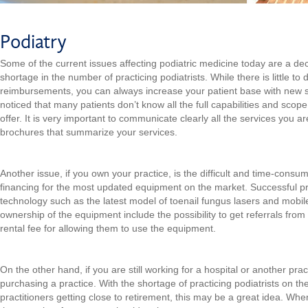
Podiatry
Some of the current issues affecting podiatric medicine today are a d
shortage in the number of practicing podiatrists. While there is little to
reimbursements, you can always increase your patient base with new s
noticed that many patients don’t know all the full capabilities and scope 
offer. It is very important to communicate clearly all the services you ar
brochures that summarize your services.
Another issue, if you own your practice, is the difficult and time-consu
financing for the most updated equipment on the market. Successful pra
technology such as the latest model of toenail fungus lasers and mobil
ownership of the equipment include the possibility to get referrals fro
rental fee for allowing them to use the equipment.
On the other hand, if you are still working for a hospital or another pra
purchasing a practice. With the shortage of practicing podiatrists on th
practitioners getting close to retirement, this may be a great idea. Whe