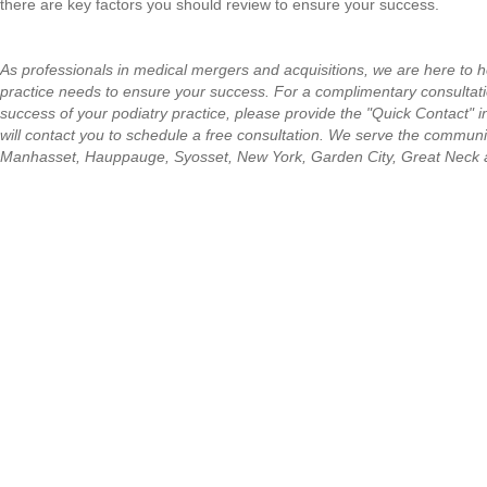
there are key factors you should review to ensure your success.
As professionals in medical mergers and acquisitions, we are here to h
practice needs to ensure your success. For a complimentary consultati
success of your podiatry practice, please provide the "Quick Contact" 
will contact you to schedule a free consultation.
We serve the communit
Manhasset, Hauppauge, Syosset, New York, Garden City, Great Neck 