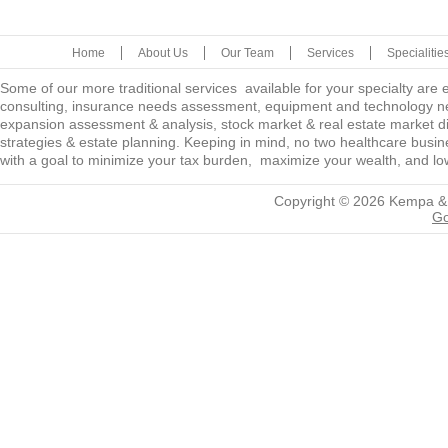
Home
About Us
Our Team
Services
Specialitie
Some of our more traditional services available for your specialty are
consulting, insurance needs assessment, equipment and technology ne
expansion assessment & analysis, stock market & real estate market diver
strategies & estate planning. Keeping in mind, no two healthcare busine
with a goal to minimize your tax burden, maximize your wealth, and low
Copyright © 2026
Kempa &
Go