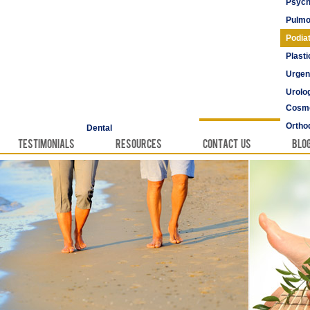
Psych
Pulmo
Podia
Plast
Urgen
Urolo
Cosme
Vascu
Ortho
Dental
Testimonials
Resources
Contact Us
Blo