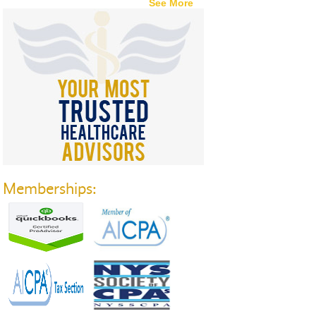
See More
Memberships: