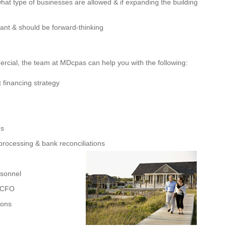
hat type of businesses are allowed & if expanding the building
tant & should be forward-thinking
ercial, the team at MDcpas can help you with the following:
 financing strategy
es
rocessing & bank reconciliations
rsonnel
h CFO
ions