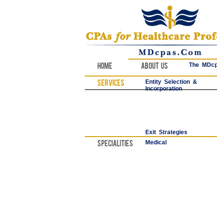
Home
About Us
The MDcp
Services
Entity Selection &
Incorporation
Exit Strategies
Specialities
Medical