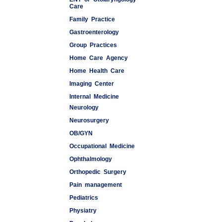
Care
Family Practice
Gastroenterology
Group Practices
Home Care Agency
Home Health Care
Imaging Center
Internal Medicine
Neurology
Medspas
Neurosurgery
OB/GYN
Occupational Medicine
Ophthalmology
Orthopedic Surgery
Pain management
Pediatrics
Physiatry