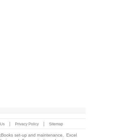
 Us
Privacy Policy
Sitemap
uickBooks set-up and maintenance, Excel