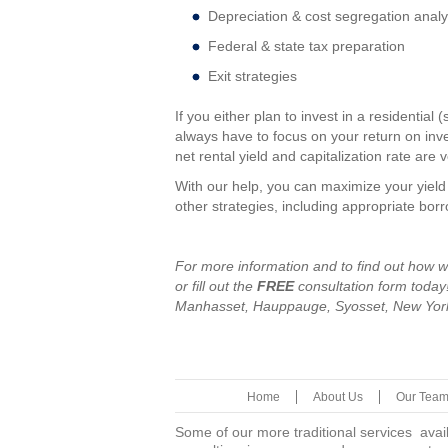
Depreciation & cost segregation analy
Federal & state tax preparation
Exit strategies
If you either plan to invest in a residentia
always have to focus on your return on inve
net rental yield and capitalization rate are 
With our help, you can maximize your yiel
other strategies, including appropriate borr
For more information and to find out how w
or fill out the
FREE
consultation form toda
Manhasset, Hauppauge, Syosset, New York
Home
About Us
Our Tea
Some of our more traditional services avai