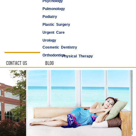
Psychology
Pulmonology
Podiatry
Plastic Surgery
Urgent Care
Urology
Cosmetic Dentistry
Vascular Surgery
Orthodontics
Physical Therapy
Contact Us
Blog