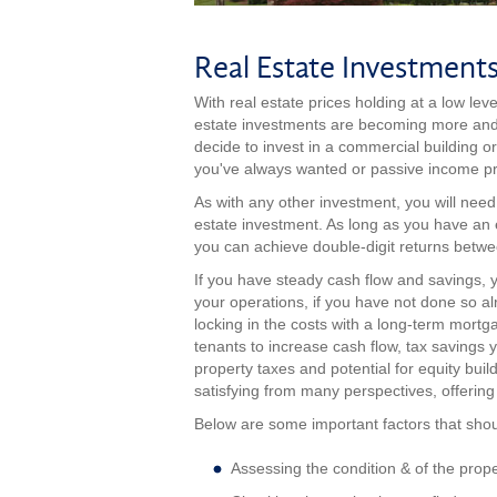
Real Estate Investment
With real estate prices holding at a low leve
estate investments are becoming more and m
decide to invest in a commercial building or
you've always wanted or passive income pro
As with any other investment, you will nee
estate investment. As long as you have an
you can achieve double-digit returns betwe
If you have steady cash flow and savings,
your operations, if you have not done so a
locking in the costs with a long-term mortgage
tenants to increase cash flow, tax savings
property taxes and potential for equity bui
satisfying from many perspectives, offerin
Below are some important factors that shou
Assessing the condition & of the prope