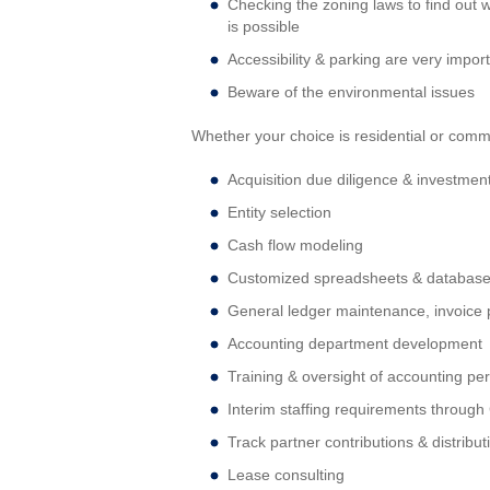
Checking the zoning laws to find out w
is possible
Accessibility & parking are very impor
Beware of the environmental issues
Whether your choice is residential or comm
Acquisition due diligence & investment
Entity selection
Cash flow modeling
Customized spreadsheets & databas
General ledger maintenance, invoice p
Accounting department development
Training & oversight of accounting pe
Interim staffing requirements throug
Track partner contributions & distribut
Lease consulting