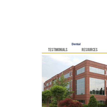
Dental
Testimonials
Resources