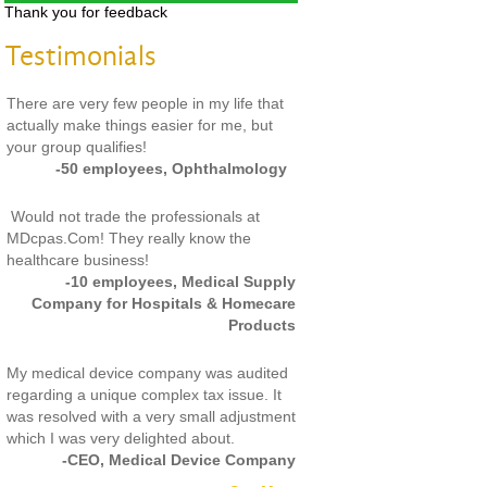
Thank you for feedback
Testimonials
There are very few people in my life that
actually make things easier for me, but
your group qualifies!
-50 employees, Ophthalmology
Would not trade the professionals at
MDcpas.Com! They really know the
healthcare business!
-10 employees, Medical Supply
Company for Hospitals & Homecare
Products
My medical device company was audited
regarding a unique complex tax issue. It
was resolved with a very small adjustment
which I was very delighted about.
-CEO, Medical Device Company