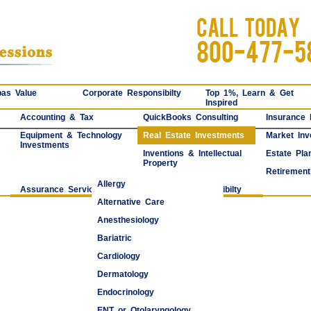
CALL TODAY
800-477-5
as Value
Corporate Responsibilty
Top 1%, Learn & Get
Inspired
Accounting & Tax
QuickBooks Consulting
Insurance
Equipment & Technology
Real Estate Investments
Market Inv
Investments
Inventions & Intellectual
Estate Pla
Property
Retirement
Allergy
Assurance Services
Corporate Responsibilty
Alternative Care
Anesthesiology
Bariatric
Cardiology
Dermatology
Endocrinology
ENT or Otolaryngology