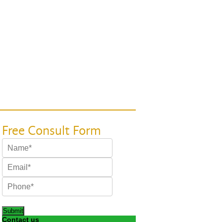
Submit
Contact us