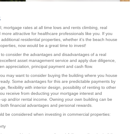
s
l, mortgage rates at all time lows and rents climbing, real
ore attractive for healthcare professionals like you. If you
 additional residential properties, whether it’s the beach house
perties, now would be a great time to invest!
d to consider the advantages and disadvantages of a real
 excellent asset management service and apply due diligence,
en appreciation, principal payment and cash flow.
 you may want to consider buying the building where you house
lready. Some advantages for this are predictable payments by
, flexibility with interior design, possibility of renting to other
 you receive from deducting your mortgage interest and
ld-up and/or rental income. Owning your own building can be
g both financial advantages and personal rewards.
ld be considered when investing in commercial properties:
rty