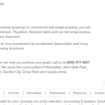
sis
l (summer property) or commercial real estate property, you will
stment. Therefore, financial ratios such as net rental income,
very important.
d on your investments by accelerated depreciation and many
owing structures.
e can help you achieve your goals, call us at
(800) 477-5857
y! We serve the communities of Manhattan, New Hyde Park,
, Garden City, Great Neck and nearby areas.
m
Services
Specialities
Testimonials
Resources
Contact
lable for your specialty are entity selection, accounting & taxation, Q