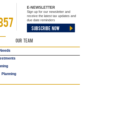
E-NEWSLETTER
Sign up for our newsletter and
receive the latest tax updates and
857
due date reminders
SUBSCRIBE NOW
Our Team
 Needs
estments
nning
 Planning