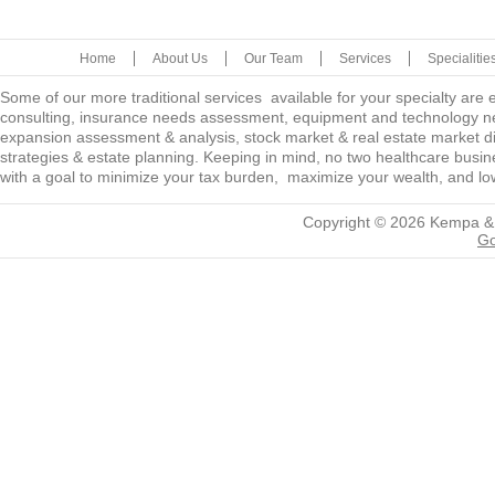
Home
About Us
Our Team
Services
Specialitie
Some of our more traditional services available for your specialty are
consulting, insurance needs assessment, equipment and technology ne
expansion assessment & analysis, stock market & real estate market diver
strategies & estate planning. Keeping in mind, no two healthcare busine
with a goal to minimize your tax burden, maximize your wealth, and low
Copyright © 2026
Kempa &
Go