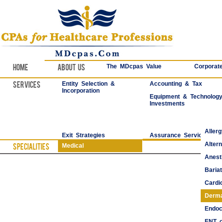
Home
About Us
The MDcpas Value
Corporate
Services
Entity Selection &
Accounting & Tax
Incorporation
Equipment & Technolog
Investments
Aller
Exit Strategies
Assurance Services
Alter
Specialities
Medical
Anest
Bariat
Cardi
Derma
Endoc
ENT o