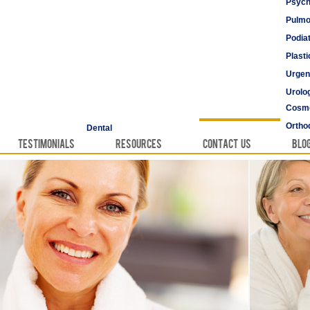
Psych
Pulmo
Podia
Plast
Urgen
Urolo
Cosme
Vascu
Ortho
Dental
Testimonials
Resources
Contact Us
Blo