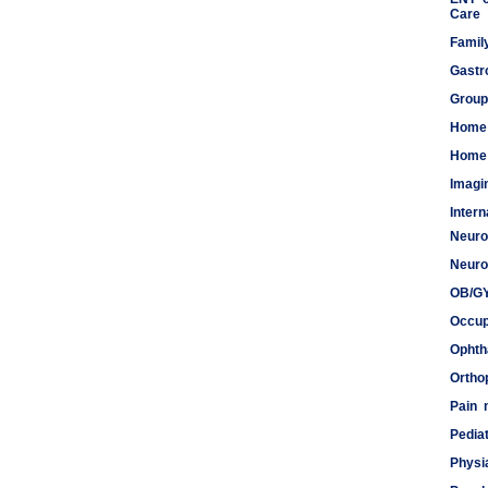
Care
Famil
Gastr
Group
Home
Home 
Imagi
Inter
Neuro
Meds
Neuro
OB/G
Occup
Ophth
Ortho
Pain
Pediat
Physi