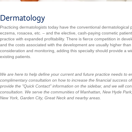
Dermatology
Practicing dermatologists today have the conventional dermatological p
eczema, rosacea, etc. – and the elective, cash-paying cosmetic patien
practice with expanded profitability. There is fierce competition in dev
and the costs associated with the development are usually higher than o
consideration and monitoring, adding this specialty should provide a wi
existing patients.
We are here to help define your current and future practice needs to 
complimentary consultation on how to increase the financial success o
provide the "Quick Contact" information on the sidebar, and we will con
consultation.
We serve the communities of Manhattan, New Hyde Park
New York, Garden City, Great Neck and nearby areas.