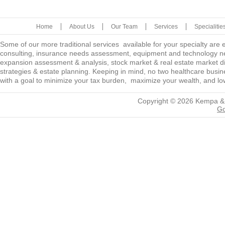
Home
About Us
Our Team
Services
Specialitie
Some of our more traditional services available for your specialty are
consulting, insurance needs assessment, equipment and technology ne
expansion assessment & analysis, stock market & real estate market diver
strategies & estate planning. Keeping in mind, no two healthcare busine
with a goal to minimize your tax burden, maximize your wealth, and low
Copyright © 2026
Kempa &
Go