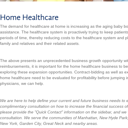
Home Healthcare
The demand for healthcare at home is increasing as the aging baby b
assistance. The healthcare system is proactively trying to keep patient
periods of time, thereby reducing costs to the healthcare system and 
family and relatives and their related assets.
The above presents an unprecedented business growth opportunity withi
reimbursements, it is important for the home healthcare business to b
exploring these expansion opportunities. Contract-bidding as well as e
home healthcare need to be evaluated for profitability before jumping in
physicians, we can help.
We are here to help define your current and future business needs to 
complimentary consultation on how to increase the financial success o
please provide the "Quick Contact" information on the sidebar, and we w
consultation.
We serve the communities of Manhattan, New Hyde Park
New York, Garden City, Great Neck and nearby areas.