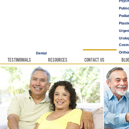
Psych
Pulmo
Podia
Plast
Urgen
Urolo
Cosme
Vascu
Ortho
Dental
Testimonials
Resources
Contact Us
Blo