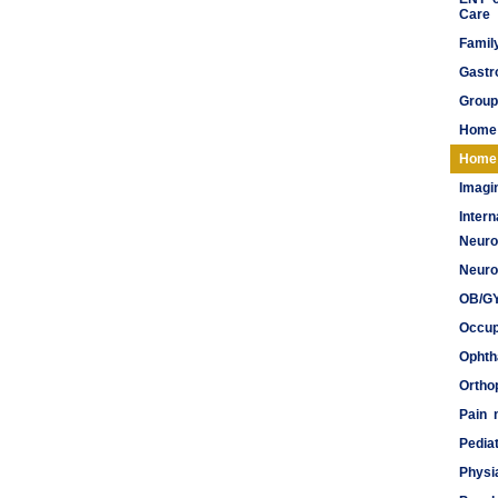
Care
Famil
Gastr
Group
Home
Home 
Imagi
Inter
Neuro
Meds
Neuro
OB/G
Occup
Ophth
Ortho
Pain
Pediat
Physi