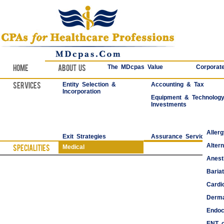
Home
About Us
The MDcpas Value
Corporate
Services
Entity Selection &
Accounting & Tax
Incorporation
Equipment & Technolog
Investments
Aller
Exit Strategies
Assurance Services
Alter
Specialities
Medical
Anest
Bariat
Cardi
Derma
Endoc
ENT o