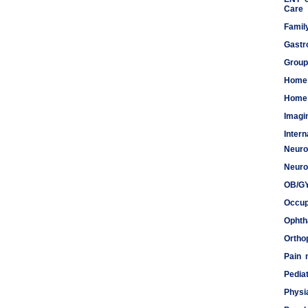
Care
Famil
Gastr
Group
Home
Home 
Imagi
Inter
Neuro
Meds
Neuro
OB/G
Occup
Ophth
Ortho
Pain
Pediat
Physi