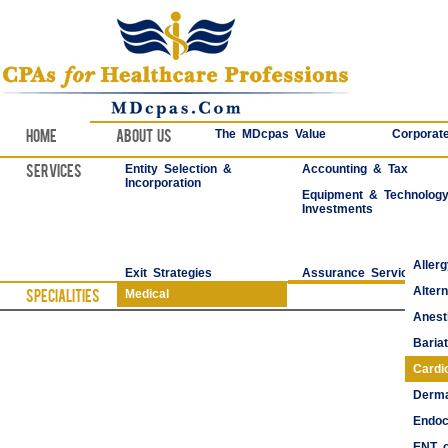
Home
About Us
The MDcpas Value
Corporate
Services
Entity Selection &
Accounting & Tax
Incorporation
Equipment & Technolog
Investments
Aller
Exit Strategies
Assurance Services
Alter
Specialities
Medical
Anest
Bariat
Cardi
Derma
Endoc
ENT o