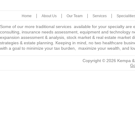
Home
About Us
Our Team
Services
Specialitie
Some of our more traditional services available for your specialty are
consulting, insurance needs assessment, equipment and technology ne
expansion assessment & analysis, stock market & real estate market diver
strategies & estate planning. Keeping in mind, no two healthcare busine
with a goal to minimize your tax burden, maximize your wealth, and low
Copyright © 2026
Kempa &
Go