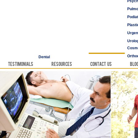
Psych
Pulmo
Podia
Plast
Urgen
Urolo
Cosme
Vascu
Ortho
Dental
Testimonials
Resources
Contact Us
Blo