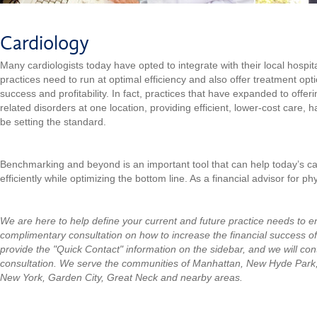
Cardiology
Many cardiologists today have opted to integrate with their local hospi
practices need to run at optimal efficiency and also offer treatment opt
success and profitability. In fact, practices that have expanded to offeri
related disorders at one location, providing efficient, lower-cost care, 
be setting the standard.
Benchmarking and beyond is an important tool that can help today’s ca
efficiently while optimizing the bottom line. As a financial advisor for p
We are here to help define your current and future practice needs to 
complimentary consultation on how to increase the financial success of
provide the "Quick Contact" information on the sidebar, and we will con
consultation.
We serve the communities of Manhattan, New Hyde Park
New York, Garden City, Great Neck and nearby areas.