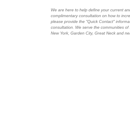
We are here to help define your current an
complimentary consultation on how to increa
please provide the "Quick Contact" informat
consultation.
We serve the communities of
New York, Garden City, Great Neck and ne