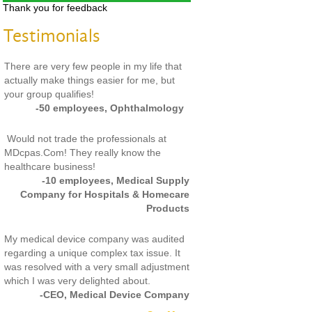
Thank you for feedback
Testimonials
There are very few people in my life that
actually make things easier for me, but
your group qualifies!
-50 employees, Ophthalmology
Would not trade the professionals at
MDcpas.Com! They really know the
healthcare business!
-10 employees, Medical Supply
Company for Hospitals & Homecare
Products
My medical device company was audited
regarding a unique complex tax issue. It
was resolved with a very small adjustment
which I was very delighted about.
-CEO, Medical Device Company