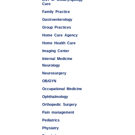
Care
Family Practice
Gastroenterology
Group Practices
Home Care Agency
Home Health Care
Imaging Center
Internal Medicine
Neurology
Medspas
Neurosurgery
OB/GYN
Occupational Medicine
Ophthalmology
Orthopedic Surgery
Pain management
Pediatrics
Physiatry