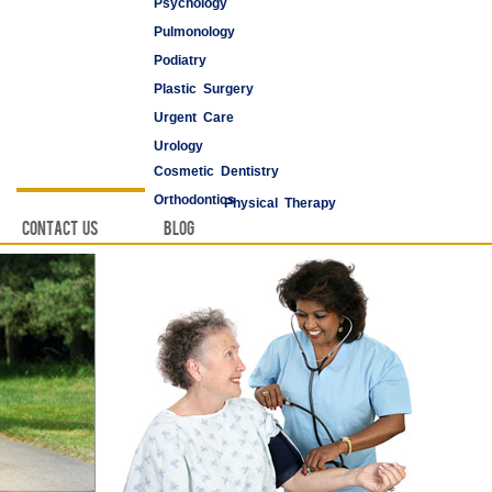
Psychology
Pulmonology
Podiatry
Plastic Surgery
Urgent Care
Urology
Cosmetic Dentistry
Vascular Surgery
Orthodontics
Physical Therapy
Contact Us
Blog