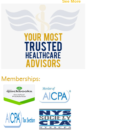
See More
Memberships: