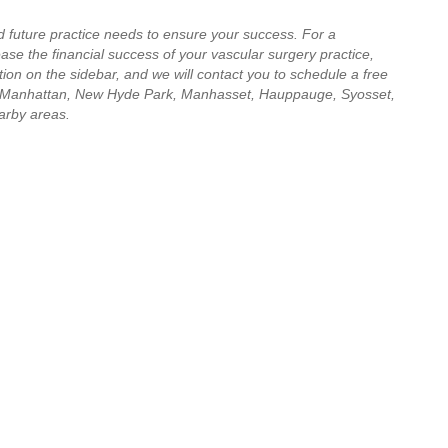
d future practice needs to ensure your success. For a
se the financial success of your vascular surgery practice,
ion on the sidebar, and we will contact you to schedule a free
 Manhattan, New Hyde Park, Manhasset, Hauppauge, Syosset,
arby areas.