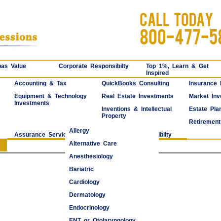
CALL TODAY
800-477-5
as Value
Corporate Responsibilty
Top 1%, Learn & Get
Inspired
Accounting & Tax
QuickBooks Consulting
Insurance
Equipment & Technology
Real Estate Investments
Market Inv
Investments
Inventions & Intellectual
Estate Pla
Property
Retirement
Allergy
Assurance Services
Corporate Responsibilty
Alternative Care
Anesthesiology
Bariatric
Cardiology
Dermatology
Endocrinology
ENT or Otolaryngology