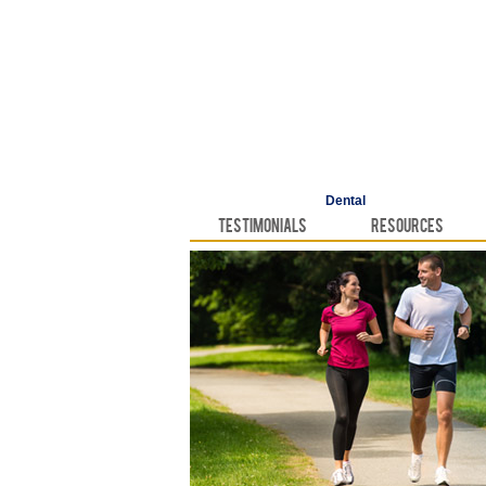
Dental
Testimonials
Resources