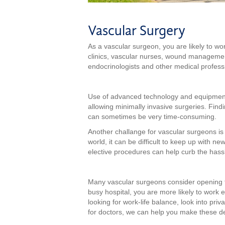
Vascular Surgery
As a vascular surgeon, you are likely to work
clinics, vascular nurses, wound management 
endocrinologists and other medical professio
Use of advanced technology and equipment 
allowing minimally invasive surgeries. Find
can sometimes be very time-consuming.
Another challange for vascular surgeons is
world, it can be difficult to keep up with n
elective procedures can help curb the hass
Many vascular surgeons consider opening the
busy hospital, you are more likely to work
looking for work-life balance, look into priv
for doctors, we can help you make these de