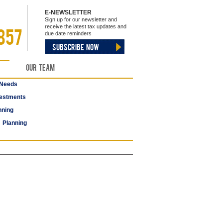
E-NEWSLETTER
Sign up for our newsletter and
receive the latest tax updates and
857
due date reminders
SUBSCRIBE NOW
Our Team
 Needs
estments
nning
 Planning