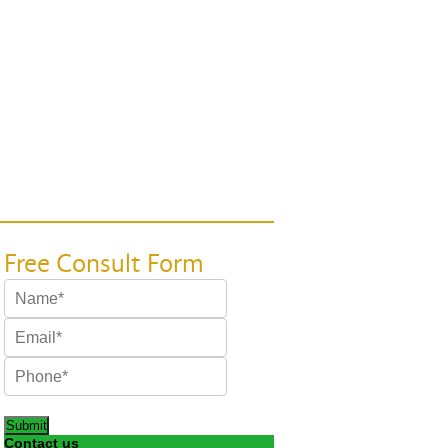
Submit
Contact us