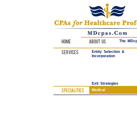
Home
About Us
The MDcp
Services
Entity Selection &
Incorporation
Exit Strategies
Specialities
Medical