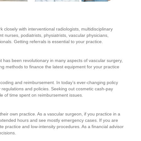
 closely with interventional radiologists, multidisciplinary
nurses, podiatrists, physiatrists, vascular physicians,
nals. Getting referrals is essential to your practice.
has been revolutionary in many aspects of vascular surgery,
ing methods to finance the latest equipment for your practice
 coding and reimbursement. In today’s ever-changing policy
ew regulations and policies. Seeking out cosmetic cash-pay
le of time spent on reimbursement issues.
ir own practice. As a vascular surgeon, if you practice in a
 extended hours and see mostly emergency cases. If you are
ate practice and low-intensity procedures. As a financial advisor
cisions.