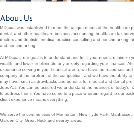
About Us
MDcpas was established to meet the unique needs of the healthcare pr
dental, and other healthcare business accounting, healthcare tax servic
doctors and dentists, medical practice consulting and benchmarking, as
and benchmarking.
At MDcpas, our goal is to understand and fulfill your needs, minimize 
wealth, and lower or eliminate any anxiety regarding your finances. Aft
experience serving in your financial arena, we have the resources and 
company at the forefront of the competition, and we have the ability to
may have, such as drawbacks and benefits for medical and dental prof
Jobs Act. You can be assured we understand the nuances of today's h
to address them. You have come to a place wherein regard to our exclus
client experience means everything.
We serve the communities of Manhattan, New Hyde Park, Manhasset,
Garden City, Great Neck and nearby areas.