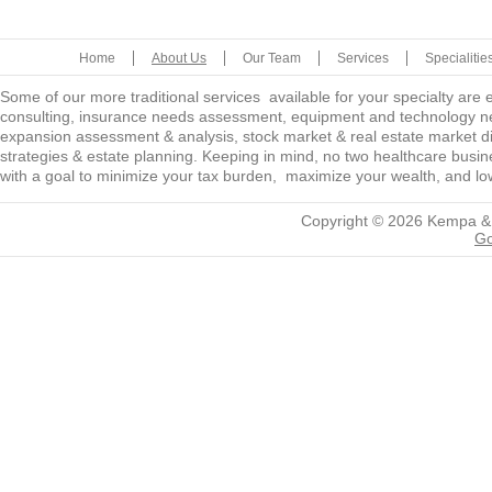
Home
About Us
Our Team
Services
Specialitie
Some of our more traditional services available for your specialty are
consulting, insurance needs assessment, equipment and technology ne
expansion assessment & analysis, stock market & real estate market diver
strategies & estate planning. Keeping in mind, no two healthcare busine
with a goal to minimize your tax burden, maximize your wealth, and low
Copyright © 2026
Kempa &
Go