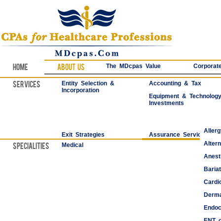
Home
About Us
The MDcpas Value
Corporate
Services
Entity Selection &
Accounting & Tax
Incorporation
Equipment & Technolog
Investments
Aller
Exit Strategies
Assurance Services
Alter
Specialities
Medical
Anest
Bariat
Cardi
Derma
Endoc
ENT o