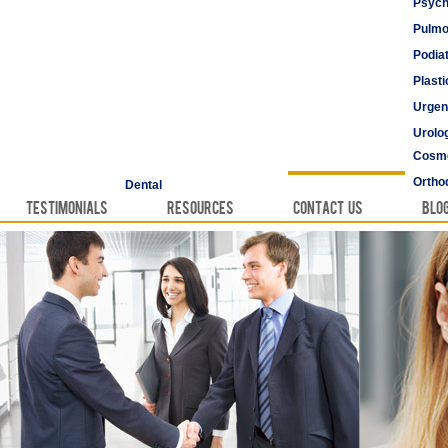
Psych
Pulmo
Podia
Plast
Urgen
Urolo
Cosme
Vascu
Ortho
Dental
Testimonials
Resources
Contact Us
Blo