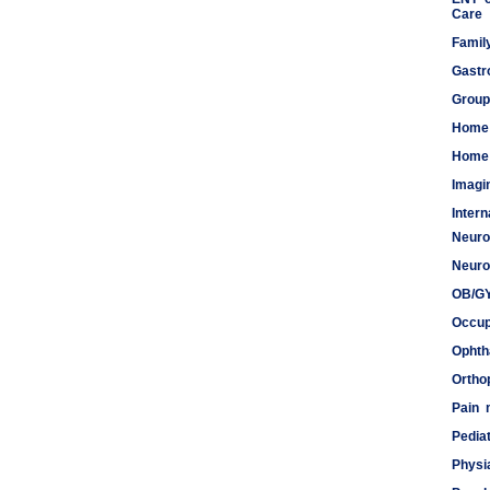
Care
Famil
Gastr
Group
Home
Home 
Imagi
Inter
Neuro
Meds
Neuro
OB/G
Occup
Ophth
Ortho
Pain
Pediat
Physi