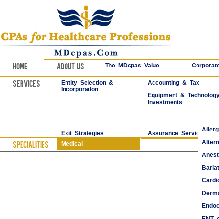
Home
About Us
The MDcpas Value
Corporate
Services
Entity Selection &
Accounting & Tax
Incorporation
Equipment & Technolog
Investments
Aller
Exit Strategies
Assurance Services
Alter
Specialities
Medical
Anest
Bariat
Cardi
Derma
Endoc
ENT o