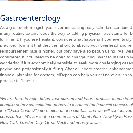
Gastroenterology
As a gastroenterologist,
your ever-increasing busy schedule combined
many routine exams leads the way to adding physician assistants for 
fulfillment. If you are hesitant, consider what happens if you eventually
practice. How is it that they can afford to absorb your overhead and re
reimbursement rate is higher, but they have also begun using PAs, wel
considered it. You need to be open to change if you want to maintain
wondering if it is economically sensible to seek more challenging cases
paying and professionally fulfilling. After all, every practice enhanceme
financial planning for doctors, MDcpas can help you define avenues t
practice fulfillment.
We are here to help define your current and future practice needs to 
complimentary consultation on how to increase the financial success of
the "Quick Contact" information on the sidebar, and we will contact you
consultation.
We serve the communities of Manhattan, New Hyde Park
New York, Garden City, Great Neck and nearby areas.