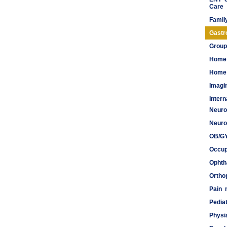
Care
Famil
Gastr
Group
Home
Home 
Imagi
Inter
Neuro
Meds
Neuro
OB/G
Occup
Ophth
Ortho
Pain
Pediat
Physi