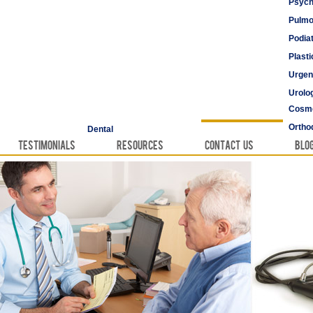
Psych
Pulmo
Podia
Plast
Urgen
Urolo
Cosme
Vascu
Ortho
Dental
Testimonials
Resources
Contact Us
Blo