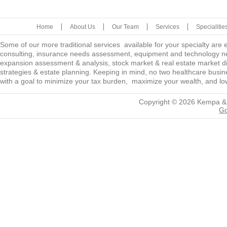
Home
About Us
Our Team
Services
Specialitie
Some of our more traditional services available for your specialty are
consulting, insurance needs assessment, equipment and technology ne
expansion assessment & analysis, stock market & real estate market diver
strategies & estate planning. Keeping in mind, no two healthcare busine
with a goal to minimize your tax burden, maximize your wealth, and low
Copyright © 2026
Kempa &
Go