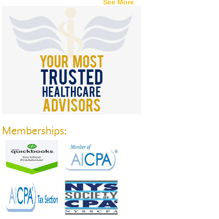
See More
Memberships: