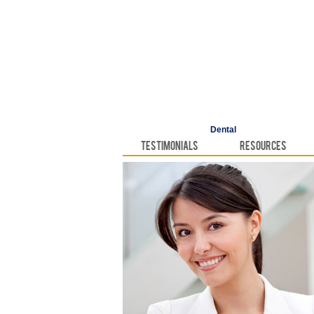
Dental
Testimonials
Resources