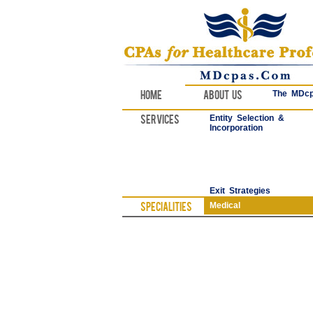
Home
About Us
The MDcp
Services
Entity Selection &
Incorporation
Exit Strategies
Specialities
Medical