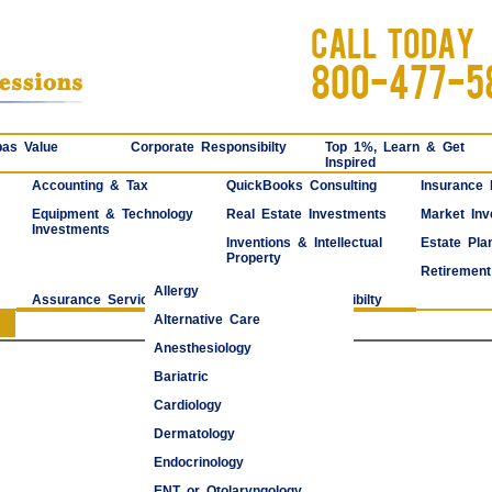
CALL TODAY
800-477-5
as Value
Corporate Responsibilty
Top 1%, Learn & Get
Inspired
Accounting & Tax
QuickBooks Consulting
Insurance
Equipment & Technology
Real Estate Investments
Market Inv
Investments
Inventions & Intellectual
Estate Pla
Property
Retirement
Allergy
Assurance Services
Corporate Responsibilty
Alternative Care
Anesthesiology
Bariatric
Cardiology
Dermatology
Endocrinology
ENT or Otolaryngology