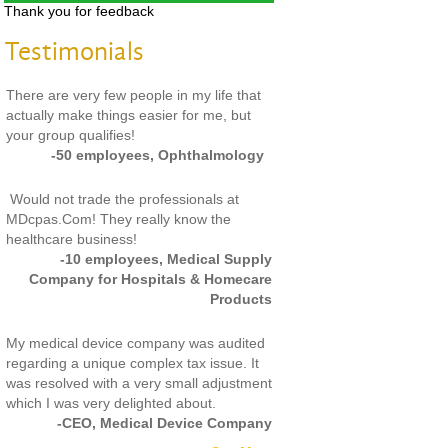
Thank you for feedback
Testimonials
There are very few people in my life that
actually make things easier for me, but
your group qualifies!
-50 employees, Ophthalmology
Would not trade the professionals at
MDcpas.Com! They really know the
healthcare business!
-10 employees, Medical Supply
Company for Hospitals & Homecare
Products
My medical device company was audited
regarding a unique complex tax issue. It
was resolved with a very small adjustment
which I was very delighted about.
-CEO, Medical Device Company