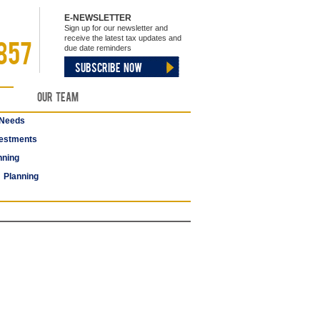
E-NEWSLETTER
Sign up for our newsletter and
receive the latest tax updates and
857
due date reminders
SUBSCRIBE NOW
Our Team
 Needs
estments
nning
 Planning