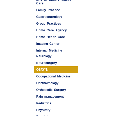
Care
Family Practice
Gastroenterology
Group Practices
Home Care Agency
Home Health Care
Imaging Center
Internal Medicine
Neurology
Medspas
Neurosurgery
OB/GYN
Occupational Medicine
Ophthalmology
Orthopedic Surgery
Pain management
Pediatrics
Physiatry