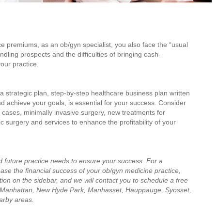
e premiums, as an ob/gyn specialist, you also face the “usual
dling prospects and the difficulties of bringing cash-
our practice.
 strategic plan, step-by-step healthcare business plan written
d achieve your goals, is essential for your success. Consider
ty cases, minimally invasive surgery, new treatments for
c surgery and services to enhance the profitability of your
d future practice needs to ensure your success. For a
ase the financial success of your ob/gyn medicine practice,
ion on the sidebar, and we will contact you to schedule a free
 Manhattan, New Hyde Park, Manhasset, Hauppauge, Syosset,
arby areas.