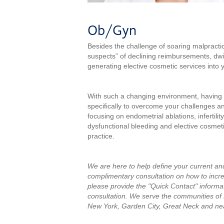
Ob/Gyn
Besides the challenge of soaring malpractic
suspects” of declining reimbursements, dwin
generating elective cosmetic services into y
With such a changing environment, having a
specifically to overcome your challenges an
focusing on endometrial ablations, infertili
dysfunctional bleeding and elective cosmeti
practice.
We are here to help define your current an
complimentary consultation on how to incre
please provide the "Quick Contact" informat
consultation.
We serve the communities of
New York, Garden City, Great Neck and ne