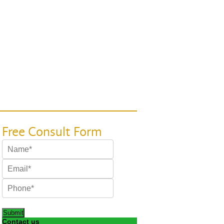
Submit
Contact us