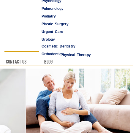
Psychology
Pulmonology
Podiatry
Plastic Surgery
Urgent Care
Urology
Cosmetic Dentistry
Vascular Surgery
Orthodontics
Physical Therapy
Contact Us
Blog