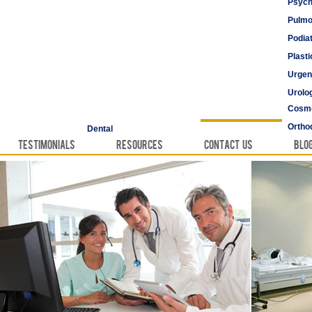
Psych
Pulmo
Podia
Plast
Urgen
Urolo
Cosme
Vascu
Ortho
Dental
Testimonials
Resources
Contact Us
Blo