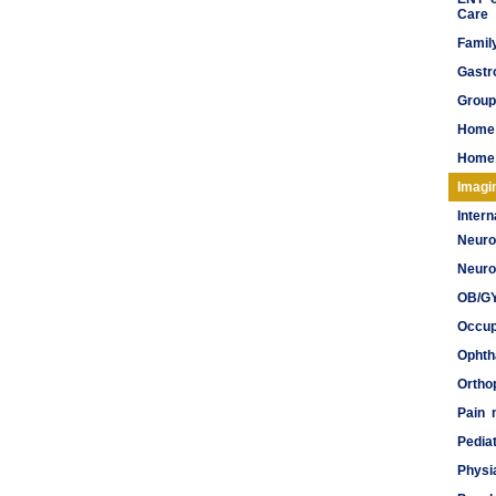
Care
Famil
Gastr
Group
Home
Home 
Imagi
Inter
Neuro
Meds
Neuro
OB/G
Occup
Ophth
Ortho
Pain
Pediat
Physi