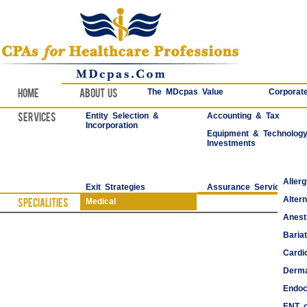
Home
About Us
The MDcpas Value
Corporate
Services
Entity Selection &
Accounting & Tax
Incorporation
Equipment & Technolog
Investments
Aller
Exit Strategies
Assurance Services
Alter
Specialities
Medical
Anest
Bariat
Cardi
Derma
Endoc
ENT o