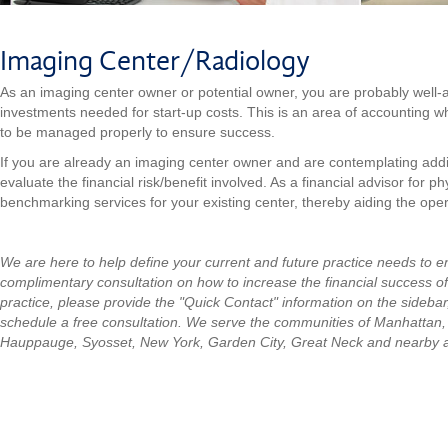
Imaging Center/Radiology
As an imaging center owner or potential owner, you are probably well-aw
investments needed for start-up costs. This is an area of accounting 
to be managed properly to ensure success.
If you are already an imaging center owner and are contemplating addi
evaluate the financial risk/benefit involved. As a financial advisor for 
benchmarking services for your existing center, thereby aiding the opera
We are here to help define your current and future practice needs to 
complimentary consultation on how to increase the financial success of
practice, please provide the "Quick Contact" information on the sidebar
schedule a free consultation.
We serve the communities of Manhattan
Hauppauge, Syosset, New York, Garden City, Great Neck and nearby 