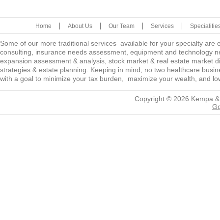
Home
About Us
Our Team
Services
Specialitie
Some of our more traditional services available for your specialty are
consulting, insurance needs assessment, equipment and technology ne
expansion assessment & analysis, stock market & real estate market diver
strategies & estate planning. Keeping in mind, no two healthcare busine
with a goal to minimize your tax burden, maximize your wealth, and low
Copyright © 2026
Kempa &
Go