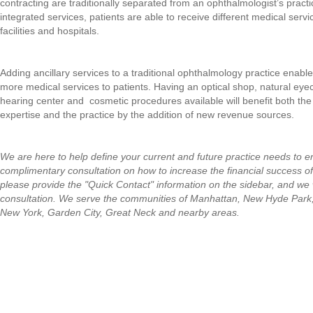
contracting are traditionally separated from an ophthalmologist’s practi
integrated services, patients are able to receive different medical servic
facilities and hospitals.
Adding ancillary services to a traditional ophthalmology practice enabl
more medical services to patients. Having an optical shop, natural eye
hearing center and cosmetic procedures available will benefit both t
expertise and the practice by the addition of new revenue sources.
We are here to help define your current and future practice needs to 
complimentary consultation on how to increase the financial success o
please provide the "Quick Contact" information on the sidebar, and we w
consultation.
We serve the communities of Manhattan, New Hyde Park
New York, Garden City, Great Neck and nearby areas.