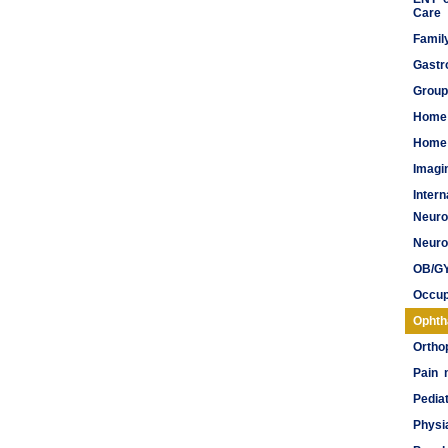
Care
Famil
Gastr
Group
Home
Home 
Imagi
Inter
Neuro
Meds
Neuro
OB/G
Occup
Ophth
Ortho
Pain
Pediat
Physi