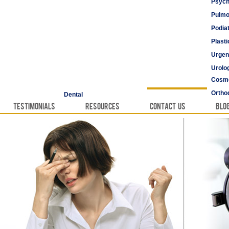
Psych
Pulmo
Podia
Plast
Urgen
Urolo
Cosme
Vascu
Ortho
Dental
Testimonials
Resources
Contact Us
Blo