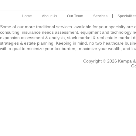
Home
About Us
Our Team
Services
Specialitie
Some of our more traditional services available for your specialty are
consulting, insurance needs assessment, equipment and technology ne
expansion assessment & analysis, stock market & real estate market diver
strategies & estate planning. Keeping in mind, no two healthcare busine
with a goal to minimize your tax burden, maximize your wealth, and low
Copyright © 2026
Kempa &
Go