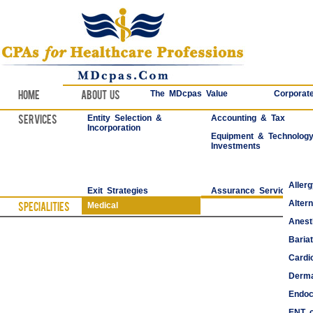
Home
About Us
The MDcpas Value
Corporate
Services
Entity Selection &
Accounting & Tax
Incorporation
Equipment & Technolog
Investments
Aller
Exit Strategies
Assurance Services
Alter
Specialities
Medical
Anest
Bariat
Cardi
Derma
Endoc
ENT o