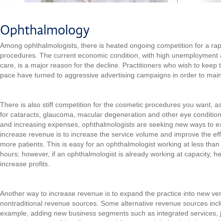
Ophthalmology
Among ophthalmologists, there is heated ongoing competition for a rap
procedures. The current economic condition, with high unemployment 
care, is a major reason for the decline. Practitioners who wish to keep
pace have turned to aggressive advertising campaigns in order to mai
There is also stiff competition for the cosmetic procedures you want, 
for cataracts, glaucoma, macular degeneration and other eye conditio
and increasing expenses, ophthalmologists are seeking new ways to ex
increase revenue is to increase the service volume and improve the effi
more patients. This is easy for an ophthalmologist working at less tha
hours; however, if an ophthalmologist is already working at capacity, h
increase profits.
Another way to increase revenue is to expand the practice into new ve
nontraditional revenue sources. Some alternative revenue sources inclu
example, adding new business segments such as integrated services, j