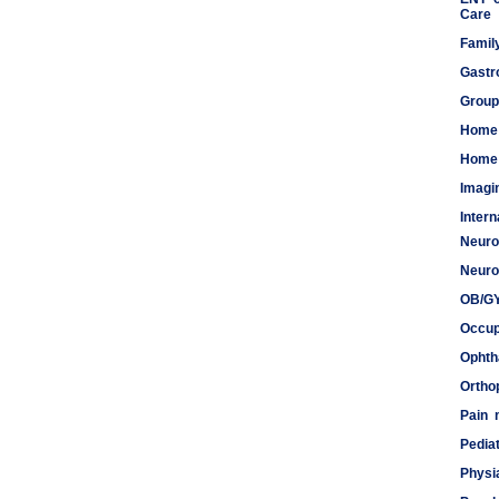
Care
Famil
Gastr
Group
Home
Home 
Imagi
Inter
Neuro
Meds
Neuro
OB/G
Occup
Ophth
Ortho
Pain
Pediat
Physi