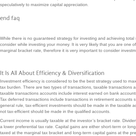
speculatively to maximize capital appreciation.
end faq
While there is no guaranteed strategy for investing and achieving total
consider while investing your money. It is very likely that you are one o
marginal bracket rate, therefore it is very important to consider invest
It Is All About Efficiency & Diversification
Investment efficiency is considered to be the best strategy used to max
tax burden. There are two types of transactions, taxable transactions 
taxable transactions accounts include interest earned on bank accou
Tax deferred transactions include transactions in retirement accounts 
general rule, tax-efficient investments should be made in the taxable 
not tax-efficient should be made in the qualified accounts.
Current income is usually taxable at the investor’s bracket rate. Divide
a lower preferential tax rate. Capital gains are either short-term or lon
taxed at the marginal tax bracket and long-term capital gains at the pre