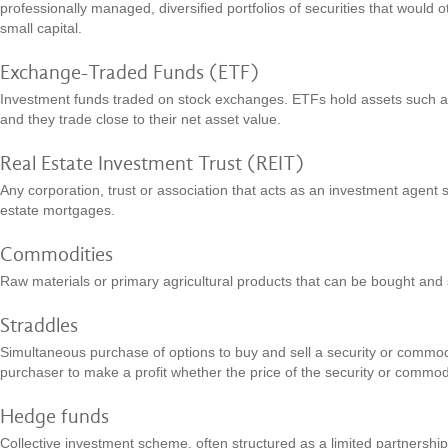
professionally managed, diversified portfolios of securities that would ot
small capital.
Exchange-Traded Funds (ETF)
Investment funds traded on stock exchanges. ETFs hold assets such a
and they trade close to their net asset value.
Real Estate Investment Trust (REIT)
Any corporation, trust or association that acts as an investment agent s
estate mortgages.
Commodities
Raw materials or primary agricultural products that can be bought and 
Straddles
Simultaneous purchase of options to buy and sell a security or commodit
purchaser to make a profit whether the price of the security or commo
Hedge funds
Collective investment scheme, often structured as a limited partnership 