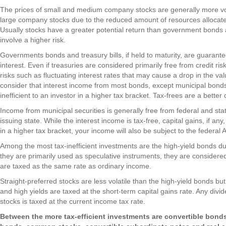
The prices of small and medium company stocks are generally more vola
large company stocks due to the reduced amount of resources alloc
Usually stocks have a greater potential return than government bonds an
involve a higher risk.
Governments bonds and treasury bills, if held to maturity, are guarant
interest. Even if treasuries are considered primarily free from credit ris
risks such as fluctuating interest rates that may cause a drop in the va
consider that interest income from most bonds, except municipal bonds
inefficient to an investor in a higher tax bracket. Tax-frees are a better
Income from municipal securities is generally free from federal and stat
issuing state. While the interest income is tax-free, capital gains, if any,
in a higher tax bracket, your income will also be subject to the federa
Among the most tax-inefficient investments are the high-yield bonds due 
they are primarily used as speculative instruments, they are considered
are taxed as the same rate as ordinary income.
Straight-preferred stocks are less volatile than the high-yield bonds but 
and high yields are taxed at the short-term capital gains rate. Any div
stocks is taxed at the current income tax rate.
Between the more tax-efficient investments are convertible bond