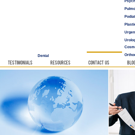
Psych
Pulmo
Podia
Plast
Urgen
Urolo
Cosme
Vascu
Ortho
Dental
Testimonials
Resources
Contact Us
Blo