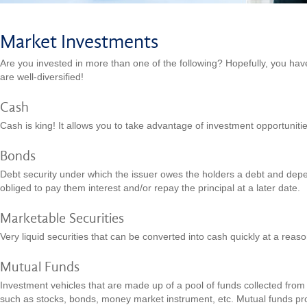
Market Investments
Are you invested in more than one of the following? Hopefully, you hav
are well-diversified!
Cash
Cash is king! It allows you to take advantage of investment opportunit
Bonds
Debt security under which the issuer owes the holders a debt and depe
obliged to pay them interest and/or repay the principal at a later date.
Marketable Securities
Very liquid securities that can be converted into cash quickly at a reaso
Mutual Funds
Investment vehicles that are made up of a pool of funds collected from i
such as stocks, bonds, money market instrument, etc. Mutual funds pro