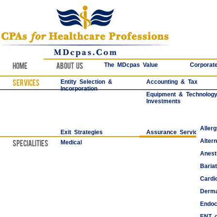
Home
About Us
The MDcpas Value
Corporate
Services
Entity Selection &
Accounting & Tax
Incorporation
Equipment & Technolog
Investments
Aller
Exit Strategies
Assurance Services
Alter
Specialities
Medical
Anest
Bariat
Cardi
Derma
Endoc
ENT o