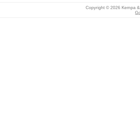
Copyright © 2026
Kempa &
Go