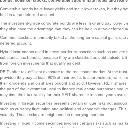
bonds, common stocks, convertible subordinate notes and real es
Convertible bonds have lower yields and incur lower taxes, but they h
held in a tax-deferred account.
The investment-grade corporate bonds are less risky and pay lower yie
they also have the advantage that they can be held in a tax-deferred a
Common stocks are primarily taxed at the long-term capital gains rate 
deferred account.
Hybrid instruments used in cross-border transactions such as convertib
substantial tax benefits because they are classified as debt outside US
from foreign investments that qualify as debt.
REITs offer tax-efficient exposure to the real estate market. At the trus
provided they pay at least 90% of their profits to shareholders, while 
their dividends and on shares bought and sold. However, REIT shares a
the part of the investment used to finance real estate purchases and 
may time their tax liability for their REIT shares or in some years avoid
Investing in foreign securities presents certain unique risks not associ
such as currency fluctuation and political and economic changes. This 
volatility. These risks are heightened in emerging markets.
Investing in fixed income securities involves certain risks such as market