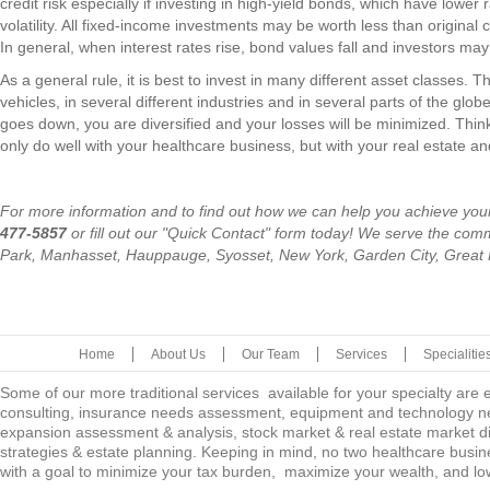
credit risk especially if investing in high-yield bonds, which have lower 
volatility. All fixed-income investments may be worth less than original
In general, when interest rates rise, bond values fall and investors may 
As a general rule, it is best to invest in many different asset classes. Th
vehicles, in several different industries and in several parts of the glo
goes down, you are diversified and your losses will be minimized. Think 
only do well with your healthcare business, but with your real estate a
For more information and to find out how we can help you achieve your
477-5857
or fill out our "Quick Contact" form today! We serve the co
Park, Manhasset, Hauppauge, Syosset, New York, Garden City, Great
Home
About Us
Our Team
Services
Specialitie
Some of our more traditional services available for your specialty are
consulting, insurance needs assessment, equipment and technology ne
expansion assessment & analysis, stock market & real estate market diver
strategies & estate planning. Keeping in mind, no two healthcare busine
with a goal to minimize your tax burden, maximize your wealth, and low