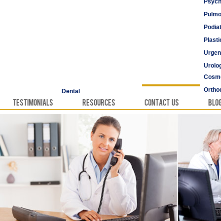
Psych
Pulmo
Podia
Plast
Urgen
Urolo
Cosme
Vascu
Ortho
Dental
Testimonials
Resources
Contact Us
Blo