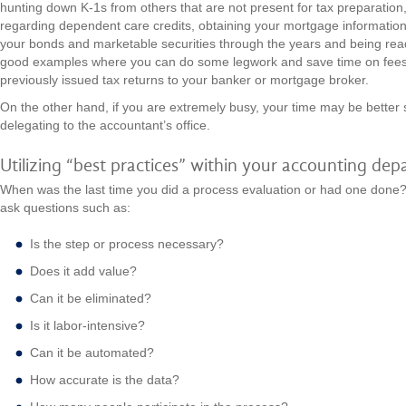
hunting down K-1s from others that are not present for tax preparation
regarding dependent care credits, obtaining your mortgage information
your bonds and marketable securities through the years and being rea
good examples where you can do some legwork and save time on fees
previously issued tax returns to your banker or mortgage broker.
On the other hand, if you are extremely busy, your time may be better 
delegating to the accountant’s office.
Utilizing “best practices” within your accounting de
When was the last time you did a process evaluation or had one done
ask questions such as:
Is the step or process necessary?
Does it add value?
Can it be eliminated?
Is it labor-intensive?
Can it be automated?
How accurate is the data?