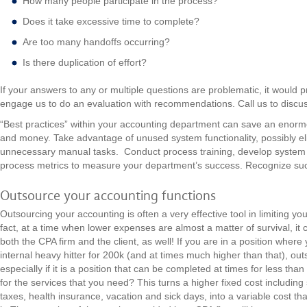
How many people participate in the process?
Does it take excessive time to complete?
Are too many handoffs occurring?
Is there duplication of effort?
If your answers to any or multiple questions are problematic, it would p
engage us to do an evaluation with recommendations. Call us to discu
“Best practices” within your accounting department can save an enormo
and money. Take advantage of unused system functionality, possibly eli
unnecessary manual tasks. Conduct process training, develop system 
process metrics to measure your department’s success. Recognize 
Outsource your accounting functions
Outsourcing your accounting is often a very effective tool in limiting yo
fact, at a time when lower expenses are almost a matter of survival, it c
both the CPA firm and the client, as well! If you are in a position wher
internal heavy hitter for 200k (and at times much higher than that), out
especially if it is a position that can be completed at times for less th
for the services that you need? This turns a higher fixed cost including 
taxes, health insurance, vacation and sick days, into a variable cost t