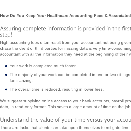
How Do You Keep Your Healthcare Accounting Fees & Associate
Assuring complete information is provided in the first 
step!
High accounting fees often result from your accountant not being give
chase the client or third parties for missing data is very time-consumin
accountant with all the information they need at the beginning of their 
Your work is completed much faster.
The majority of your work can be completed in one or two sittings 
familiarizing.
The overall time is reduced, resulting in lower fees.
We suggest supplying online access to your bank accounts, payroll pro
data, in read-only format. This saves a large amount of time on the jo
Understand the value of your time versus your accou
There are tasks that clients can take upon themselves to mitigate time