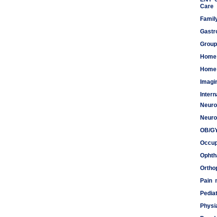
Care
Famil
Gastr
Group
Home
Home 
Imagi
Inter
Neuro
Meds
Neuro
OB/G
Occup
Ophth
Ortho
Pain
Pediat
Physi