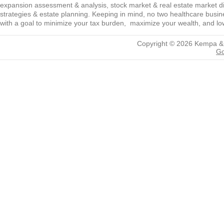
expansion assessment & analysis, stock market & real estate market diver
strategies & estate planning. Keeping in mind, no two healthcare busine
with a goal to minimize your tax burden, maximize your wealth, and low
Copyright © 2026
Kempa &
Go