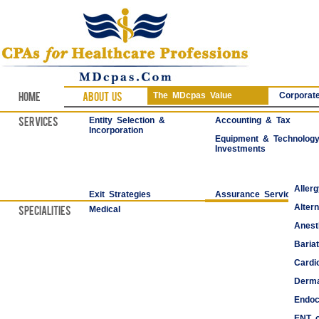
Home
About Us
The MDcpas Value
Corporate
Services
Entity Selection &
Accounting & Tax
Incorporation
Equipment & Technolog
Investments
Aller
Exit Strategies
Assurance Services
Alter
Specialities
Medical
Anest
Bariat
Cardi
Derma
Endoc
ENT o