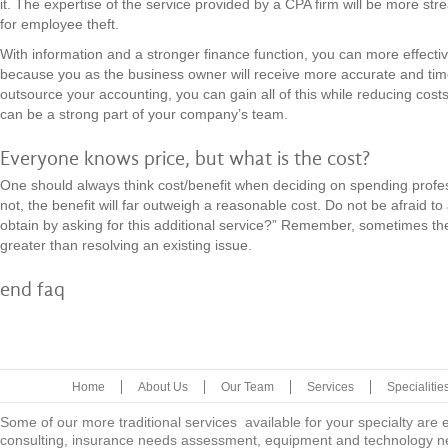
it. The expertise of the service provided by a CPA firm will be more str
for employee theft.
With information and a stronger finance function, you can more effect
because you as the business owner will receive more accurate and time
outsource your accounting, you can gain all of this while reducing cost
can be a strong part of your company’s team.
Everyone knows price, but what is the cost?
One should always think cost/benefit when deciding on spending profes
not, the benefit will far outweigh a reasonable cost. Do not be afraid to
obtain by asking for this additional service?” Remember, sometimes the 
greater than resolving an existing issue.
end faq
Home
About Us
Our Team
Services
Specialitie
Some of our more traditional services available for your specialty are
consulting, insurance needs assessment, equipment and technology ne