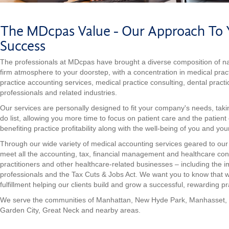
The MDcpas Value - Our Approach To Y
Success
The professionals at MDcpas have brought a diverse composition of nat
firm atmosphere to your doorstep, with a concentration in medical prac
practice accounting services, medical practice consulting, dental practi
professionals and related industries.
Our services are personally designed to fit your company's needs, tak
do list, allowing you more time to focus on patient care and the patient
benefiting practice profitability along with the well-being of you and your
Through our wide variety of medical accounting services geared to our e
meet all the accounting, tax, financial management and healthcare con
practitioners and other healthcare-related businesses – including the 
professionals and the Tax Cuts & Jobs Act. We want you to know that 
fulfillment helping our clients build and grow a successful, rewarding pr
We serve the communities of Manhattan, New Hyde Park, Manhasset,
Garden City, Great Neck and nearby areas.