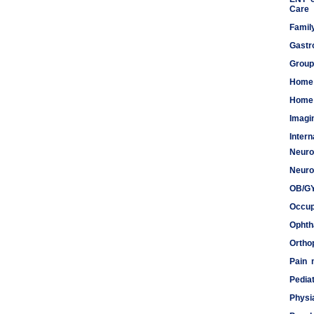
Care
Famil
Gastr
Group
Home
Home 
Imagi
Inter
Neuro
Meds
Neuro
OB/G
Occup
Ophth
Ortho
Pain
Pediat
Physi