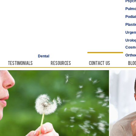
Psych
Pulmo
Podia
Plast
Urgen
Urolo
Cosme
Vascu
Ortho
Dental
Testimonials
Resources
Contact Us
Blo