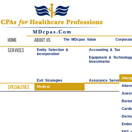
Home
About Us
The MDcpas Value
Corporate
Services
Entity Selection &
Accounting & Tax
Incorporation
Equipment & Technolog
Investments
Aller
Exit Strategies
Assurance Services
Alter
Specialities
Medical
Anest
Bariat
Cardi
Derma
Endoc
ENT o