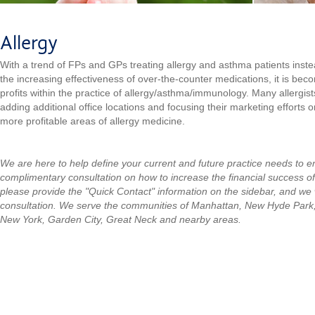
Allergy
With a trend of FPs and GPs treating allergy and asthma patients instea
the increasing effectiveness of over-the-counter medications, it is beco
profits within the practice of allergy/asthma/immunology. Many allergist
adding additional office locations and focusing their marketing efforts on
more profitable areas of allergy medicine.
We are here to help define your current and future practice needs to 
complimentary consultation on how to increase the financial success of
please provide the "Quick Contact" information on the sidebar, and we w
consultation.
We serve the communities of Manhattan, New Hyde Park
New York, Garden City, Great Neck and nearby areas.