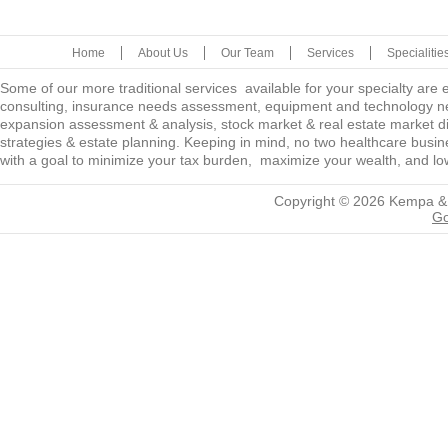
Home
About Us
Our Team
Services
Specialitie
Some of our more traditional services available for your specialty are
consulting, insurance needs assessment, equipment and technology ne
expansion assessment & analysis, stock market & real estate market diver
strategies & estate planning. Keeping in mind, no two healthcare busine
with a goal to minimize your tax burden, maximize your wealth, and low
Copyright © 2026
Kempa &
Go