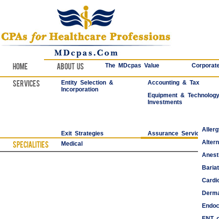
Home
About Us
The MDcpas Value
Corporate
Services
Entity Selection &
Accounting & Tax
Incorporation
Equipment & Technolog
Investments
Aller
Exit Strategies
Assurance Services
Alter
Specialities
Medical
Anest
Bariat
Cardi
Derma
Endoc
ENT o