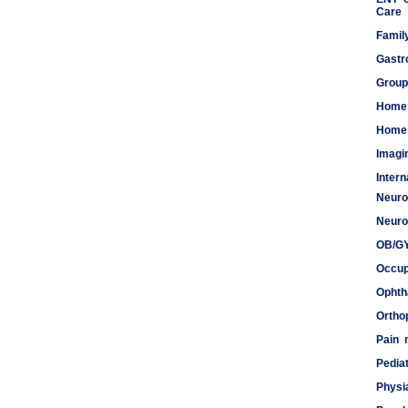
Care
Famil
Gastr
Group
Home
Home 
Imagi
Inter
Neuro
Meds
Neuro
OB/G
Occup
Ophth
Ortho
Pain
Pediat
Physi