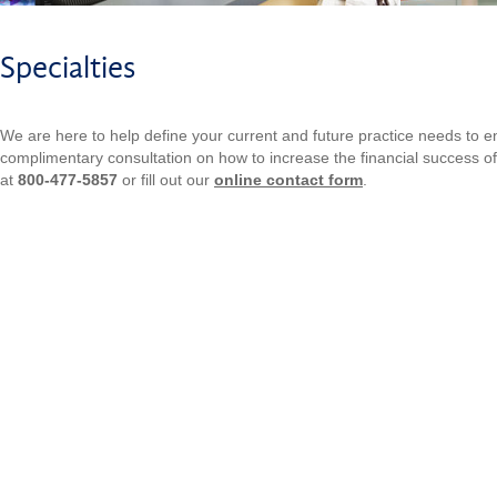
Specialties
We are here to help define your current and future practice needs to 
complimentary consultation on how to increase the financial success of 
at
800-477-5857
or fill out our
online contact form
.