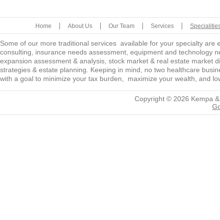
Home
About Us
Our Team
Services
Specialitie
Some of our more traditional services available for your specialty are
consulting, insurance needs assessment, equipment and technology ne
expansion assessment & analysis, stock market & real estate market diver
strategies & estate planning. Keeping in mind, no two healthcare busine
with a goal to minimize your tax burden, maximize your wealth, and low
Copyright © 2026
Kempa &
Go