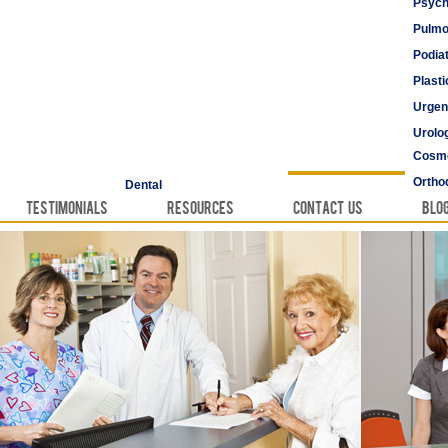
Psych
Pulmo
Podia
Plast
Urgen
Urolo
Cosme
Vascu
Ortho
Dental
Testimonials
Resources
Contact Us
Blo